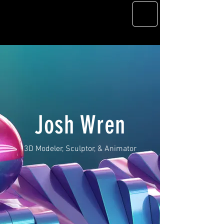
Josh Wren
3D Modeler, Sculptor, & Animator